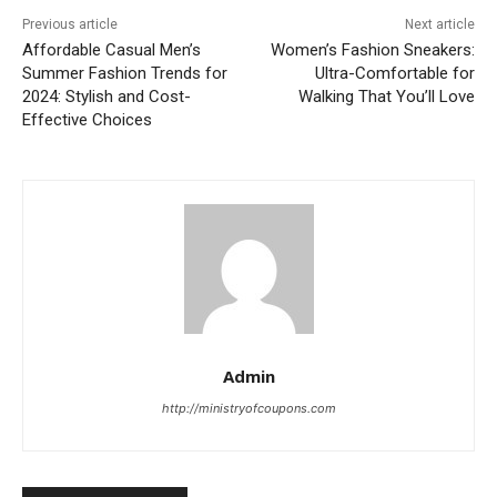
Previous article
Next article
Affordable Casual Men’s
Women’s Fashion Sneakers:
Summer Fashion Trends for
Ultra-Comfortable for
2024: Stylish and Cost-
Walking That You’ll Love
Effective Choices
Admin
http://ministryofcoupons.com