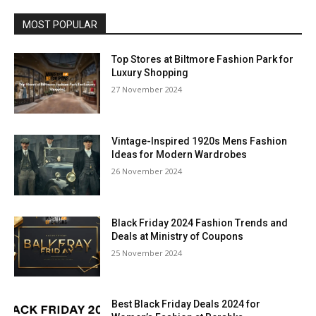
MOST POPULAR
Top Stores at Biltmore Fashion Park for
Luxury Shopping
27 November 2024
Vintage-Inspired 1920s Mens Fashion
Ideas for Modern Wardrobes
26 November 2024
Black Friday 2024 Fashion Trends and
Deals at Ministry of Coupons
25 November 2024
Best Black Friday Deals 2024 for