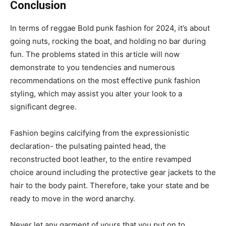
Conclusion
In terms of reggae Bold punk fashion for 2024, it’s about
going nuts, rocking the boat, and holding no bar during
fun. The problems stated in this article will now
demonstrate to you tendencies and numerous
recommendations on the most effective punk fashion
styling, which may assist you alter your look to a
significant degree.
Fashion begins calcifying from the expressionistic
declaration- the pulsating painted head, the
reconstructed boot leather, to the entire revamped
choice around including the protective gear jackets to the
hair to the body paint. Therefore, take your state and be
ready to move in the word anarchy.
Never let any garment of yours that you put on to