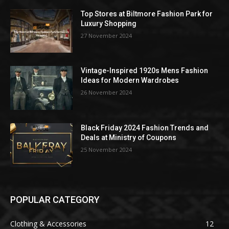
Top Stores at Biltmore Fashion Park for
Luxury Shopping
27 November 2024
Vintage-Inspired 1920s Mens Fashion
Ideas for Modern Wardrobes
26 November 2024
Black Friday 2024 Fashion Trends and
Deals at Ministry of Coupons
25 November 2024
POPULAR CATEGORY
Clothing & Accessories
12