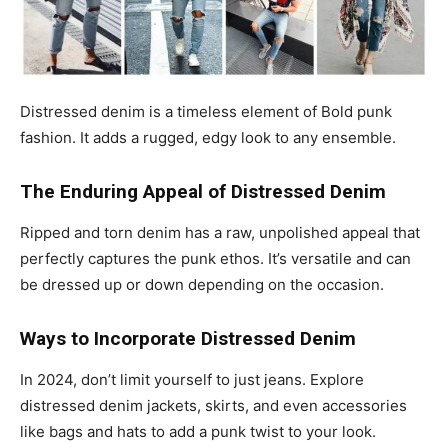
Distressed denim is a timeless element of Bold punk
fashion. It adds a rugged, edgy look to any ensemble.
The Enduring Appeal of Distressed Denim
Ripped and torn denim has a raw, unpolished appeal that
perfectly captures the punk ethos. It’s versatile and can
be dressed up or down depending on the occasion.
Ways to Incorporate Distressed Denim
In 2024, don’t limit yourself to just jeans. Explore
distressed denim jackets, skirts, and even accessories
like bags and hats to add a punk twist to your look.