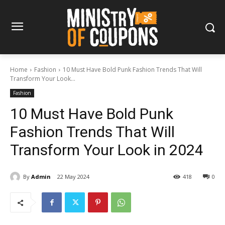
Home
Fashion
10 Must Have Bold Punk Fashion Trends That Will
Transform Your Look...
Fashion
10 Must Have Bold Punk
Fashion Trends That Will
Transform Your Look in 2024
By
Admin
22 May 2024
418
0