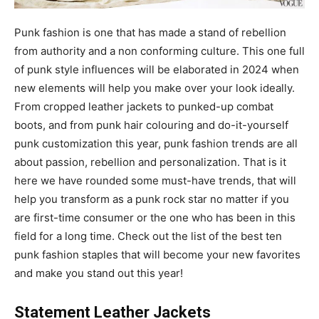
Punk fashion is one that has made a stand of rebellion
from authority and a non conforming culture. This one full
of punk style influences will be elaborated in 2024 when
new elements will help you make over your look ideally.
From cropped leather jackets to punked-up combat
boots, and from punk hair colouring and do-it-yourself
punk customization this year, punk fashion trends are all
about passion, rebellion and personalization. That is it
here we have rounded some must-have trends, that will
help you transform as a punk rock star no matter if you
are first-time consumer or the one who has been in this
field for a long time. Check out the list of the best ten
punk fashion staples that will become your new favorites
and make you stand out this year!
Statement Leather Jackets