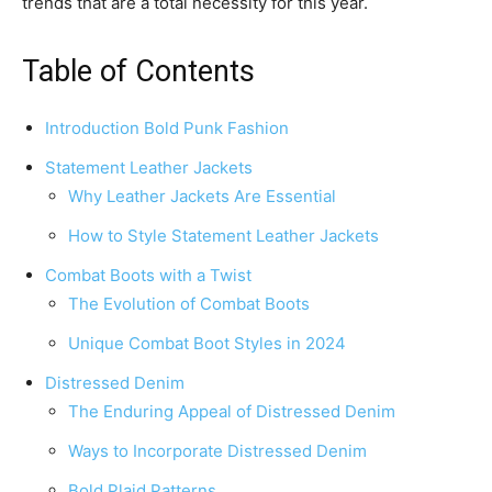
trends that are a total necessity for this year.
Table of Contents
Introduction Bold Punk Fashion
Statement Leather Jackets
Why Leather Jackets Are Essential
How to Style Statement Leather Jackets
Combat Boots with a Twist
The Evolution of Combat Boots
Unique Combat Boot Styles in 2024
Distressed Denim
The Enduring Appeal of Distressed Denim
Ways to Incorporate Distressed Denim
Bold Plaid Patterns