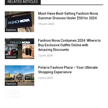
RELATED ARTICLES
Must-Have Best-Selling Fashion Nova
Summer Dresses Under $50 for 2024
14 June 2024
Fashion
Fashion Nova Costumes 2024: Where to
Buy Exclusive Outfits Online with
Amazing Discounts
7 June 2024
Fashion
Polaris Fashion Place – Your Ultimate
Shopping Experience
3 June 2024
Fashion