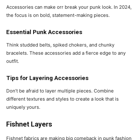
Accessories can make orr break your punk look. In 2024,
the focus is on bold, statement-making pieces.
Essential Punk Accessories
Think studded belts, spiked chokers, and chunky
bracelets. These accessories add a fierce edge to any
outfit.
Tips for Layering Accessories
Don’t be afraid to layer multiple pieces. Combine
different textures and styles to create a look that is
uniquely yours.
Fishnet Layers
Fishnet fabrics are making big comeback in punk fashion