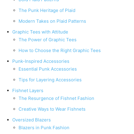
The Punk Heritage of Plaid
Modern Takes on Plaid Patterns
Graphic Tees with Attitude
The Power of Graphic Tees
How to Choose the Right Graphic Tees
Punk-Inspired Accessories
Essential Punk Accessories
Tips for Layering Accessories
Fishnet Layers
The Resurgence of Fishnet Fashion
Creative Ways to Wear Fishnets
Oversized Blazers
Blazers in Punk Fashion