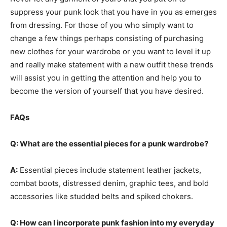
suppress your punk look that you have in you as emerges
from dressing. For those of you who simply want to
change a few things perhaps consisting of purchasing
new clothes for your wardrobe or you want to level it up
and really make statement with a new outfit these trends
will assist you in getting the attention and help you to
become the version of yourself that you have desired.
FAQs
Q: What are the essential pieces for a punk wardrobe?
A:
Essential pieces include statement leather jackets,
combat boots, distressed denim, graphic tees, and bold
accessories like studded belts and spiked chokers.
Q: How can I incorporate punk fashion into my everyday