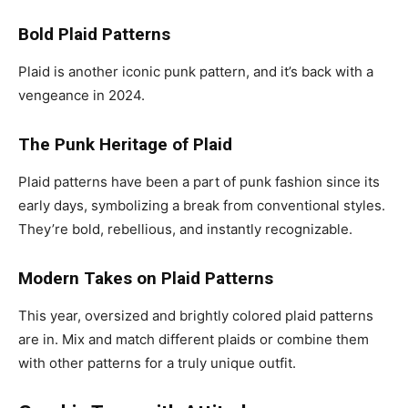
Bold Plaid Patterns
Plaid is another iconic punk pattern, and it’s back with a
vengeance in 2024.
The Punk Heritage of Plaid
Plaid patterns have been a part of punk fashion since its
early days, symbolizing a break from conventional styles.
They’re bold, rebellious, and instantly recognizable.
Modern Takes on Plaid Patterns
This year, oversized and brightly colored plaid patterns
are in. Mix and match different plaids or combine them
with other patterns for a truly unique outfit.