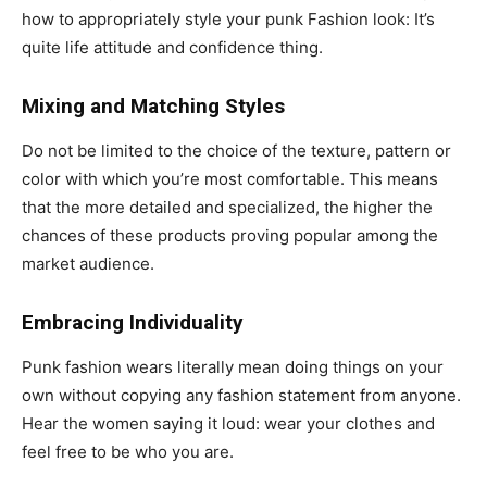
how to appropriately style your punk Fashion look: It’s
quite life attitude and confidence thing.
Mixing and Matching Styles
Do not be limited to the choice of the texture, pattern or
color with which you’re most comfortable. This means
that the more detailed and specialized, the higher the
chances of these products proving popular among the
market audience.
Embracing Individuality
Punk fashion wears literally mean doing things on your
own without copying any fashion statement from anyone.
Hear the women saying it loud: wear your clothes and
feel free to be who you are.