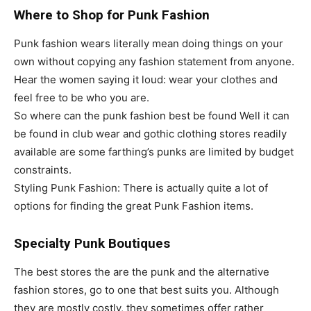
Where to Shop for Punk Fashion
Punk fashion wears literally mean doing things on your
own without copying any fashion statement from anyone.
Hear the women saying it loud: wear your clothes and
feel free to be who you are.
So where can the punk fashion best be found Well it can
be found in club wear and gothic clothing stores readily
available are some farthing’s punks are limited by budget
constraints.
Styling Punk Fashion: There is actually quite a lot of
options for finding the great Punk Fashion items.
Specialty Punk Boutiques
The best stores the are the punk and the alternative
fashion stores, go to one that best suits you. Although
they are mostly costly, they sometimes offer rather