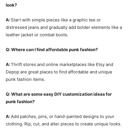
look?
A:
Start with simple pieces like a graphic tee or
distressed jeans and gradually add bolder elements like a
leather jacket or combat boots.
Q: Where can I find affordable punk fashion?
A:
Thrift stores and online marketplaces like Etsy and
Depop are great places to find affordable and unique
punk fashion items.
Q: What are some easy DIY customization ideas for
punk fashion?
A:
Add patches, pins, or hand-painted designs to your
clothing. Rip, cut, and alter pieces to create unique looks.