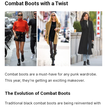
Combat Boots with a Twist
Combat boots are a must-have for any punk wardrobe.
This year, they’re getting an exciting makeover.
The Evolution of Combat Boots
Traditional black combat boots are being reinvented with