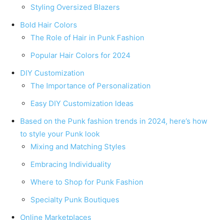
Styling Oversized Blazers
Bold Hair Colors
The Role of Hair in Punk Fashion
Popular Hair Colors for 2024
DIY Customization
The Importance of Personalization
Easy DIY Customization Ideas
Based on the Punk fashion trends in 2024, here’s how
to style your Punk look
Mixing and Matching Styles
Embracing Individuality
Where to Shop for Punk Fashion
Specialty Punk Boutiques
Online Marketplaces