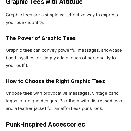
Graphic Tees with Attitude
Graphic tees are a simple yet effective way to express
your punk identity.
The Power of Graphic Tees
Graphic tees can convey powerful messages, showcase
band loyalties, or simply add a touch of personality to
your outfit.
How to Choose the Right Graphic Tees
Choose tees with provocative messages, vintage band
logos, or unique designs. Pair them with distressed jeans
and a leather jacket for an effortless punk look.
Punk-Inspired Accessories