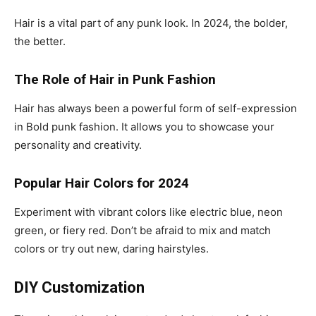
Hair is a vital part of any punk look. In 2024, the bolder,
the better.
The Role of Hair in Punk Fashion
Hair has always been a powerful form of self-expression
in Bold punk fashion. It allows you to showcase your
personality and creativity.
Popular Hair Colors for 2024
Experiment with vibrant colors like electric blue, neon
green, or fiery red. Don’t be afraid to mix and match
colors or try out new, daring hairstyles.
DIY Customization