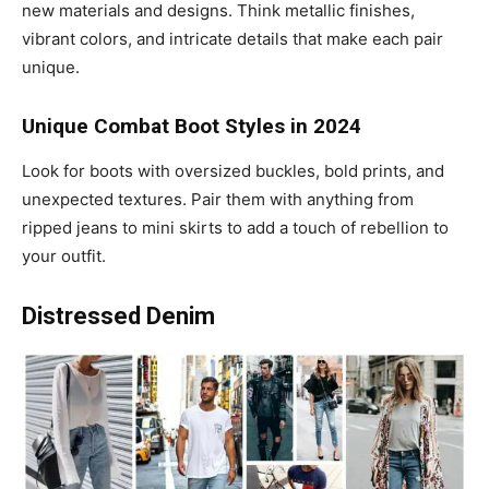
new materials and designs. Think metallic finishes,
vibrant colors, and intricate details that make each pair
unique.
Unique Combat Boot Styles in 2024
Look for boots with oversized buckles, bold prints, and
unexpected textures. Pair them with anything from
ripped jeans to mini skirts to add a touch of rebellion to
your outfit.
Distressed Denim