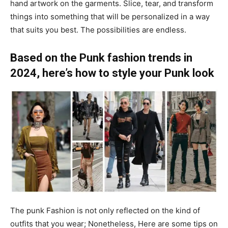
hand artwork on the garments. Slice, tear, and transform
things into something that will be personalized in a way
that suits you best. The possibilities are endless.
Based on the Punk fashion trends in
2024, here’s how to style your Punk look
The punk Fashion is not only reflected on the kind of
outfits that you wear; Nonetheless, Here are some tips on