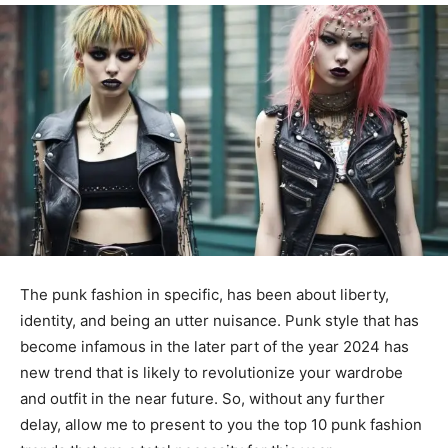
The punk fashion in specific, has been about liberty,
identity, and being an utter nuisance. Punk style that has
become infamous in the later part of the year 2024 has
new trend that is likely to revolutionize your wardrobe
and outfit in the near future. So, without any further
delay, allow me to present to you the top 10 punk fashion