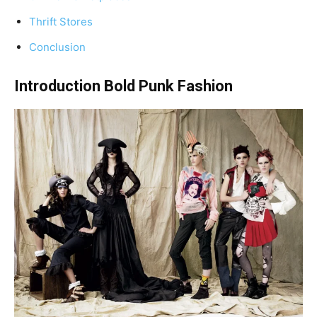
Thrift Stores
Conclusion
Introduction Bold Punk Fashion