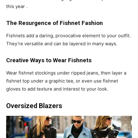
this year .
The Resurgence of Fishnet Fashion
Fishnets add a daring, provocative element to your outfit.
They’re versatile and can be layered in many ways.
Creative Ways to Wear Fishnets
Wear fishnet stockings under ripped jeans, then layer a
fishnet top under a graphic tee, or even use fishnet
gloves to add texture and interest to your look.
Oversized Blazers