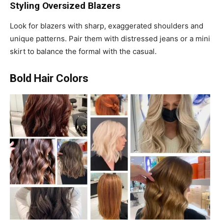
Styling Oversized Blazers
Look for blazers with sharp, exaggerated shoulders and
unique patterns. Pair them with distressed jeans or a mini
skirt to balance the formal with the casual.
Bold Hair Colors