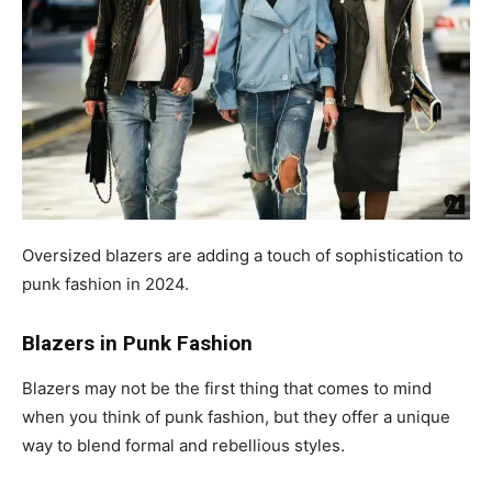
Oversized blazers are adding a touch of sophistication to
punk fashion in 2024.
Blazers in Punk Fashion
Blazers may not be the first thing that comes to mind
when you think of punk fashion, but they offer a unique
way to blend formal and rebellious styles.