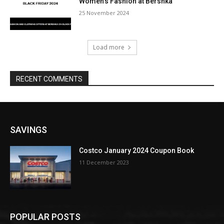
Women’s Fashion at Bershka
25 November 2024
Load more
RECENT COMMENTS
SAVINGS
Costco January 2024 Coupon Book
11 December 2023
POPULAR POSTS