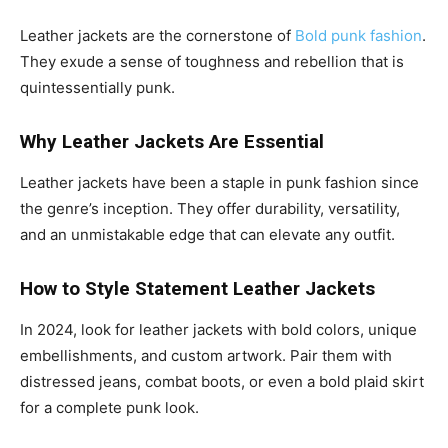
Leather jackets are the cornerstone of
Bold punk fashion
.
They exude a sense of toughness and rebellion that is
quintessentially punk.
Why Leather Jackets Are Essential
Leather jackets have been a staple in punk fashion since
the genre’s inception. They offer durability, versatility,
and an unmistakable edge that can elevate any outfit.
How to Style Statement Leather Jackets
In 2024, look for leather jackets with bold colors, unique
embellishments, and custom artwork. Pair them with
distressed jeans, combat boots, or even a bold plaid skirt
for a complete punk look.