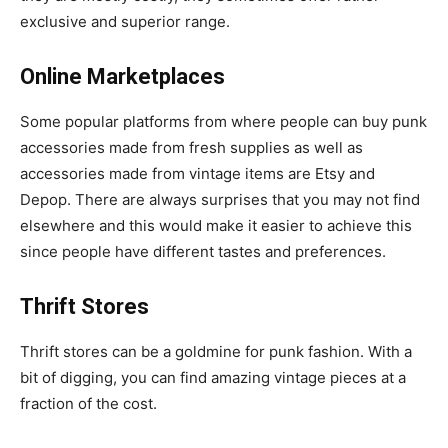
exclusive and superior range.
Online Marketplaces
Some popular platforms from where people can buy punk
accessories made from fresh supplies as well as
accessories made from vintage items are Etsy and
Depop. There are always surprises that you may not find
elsewhere and this would make it easier to achieve this
since people have different tastes and preferences.
Thrift Stores
Thrift stores can be a goldmine for punk fashion. With a
bit of digging, you can find amazing vintage pieces at a
fraction of the cost.