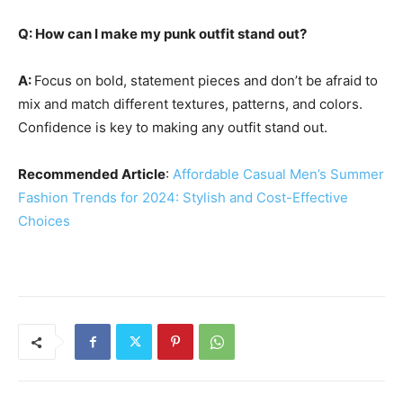
Q: How can I make my punk outfit stand out?
A:
Focus on bold, statement pieces and don’t be afraid to
mix and match different textures, patterns, and colors.
Confidence is key to making any outfit stand out.
Recommended Article
:
Affordable Casual Men’s Summer
Fashion Trends for 2024: Stylish and Cost-Effective
Choices