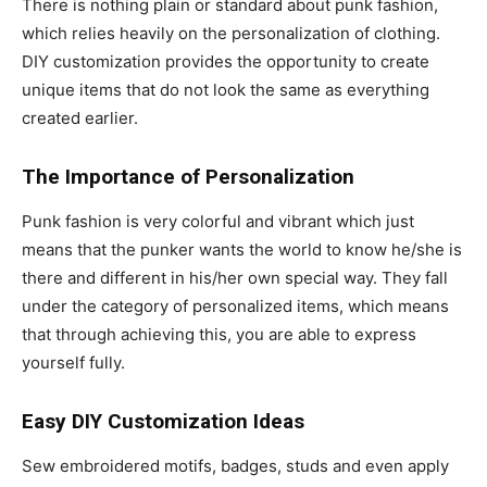
There is nothing plain or standard about punk fashion,
which relies heavily on the personalization of clothing.
DIY customization provides the opportunity to create
unique items that do not look the same as everything
created earlier.
The Importance of Personalization
Punk fashion is very colorful and vibrant which just
means that the punker wants the world to know he/she is
there and different in his/her own special way. They fall
under the category of personalized items, which means
that through achieving this, you are able to express
yourself fully.
Easy DIY Customization Ideas
Sew embroidered motifs, badges, studs and even apply