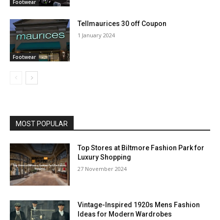
Footwear
Tellmaurices 30 off Coupon
1 January 2024
Footwear
MOST POPULAR
Top Stores at Biltmore Fashion Park for
Luxury Shopping
27 November 2024
Vintage-Inspired 1920s Mens Fashion
Ideas for Modern Wardrobes