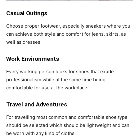
Casual Outings
Choose proper footwear, especially sneakers where you
can achieve both style and comfort for jeans, skirts, as
well as dresses.
Work Environments
Every working person looks for shoes that exude
professionalism while at the same time being
comfortable for use at the workplace.
Travel and Adventures
For travelling most common and comfortable shoe type
should be selected which should be lightweight and can
be worn with any kind of cloths.