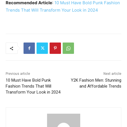
Recommended Article
:
10 Must Have Bold Punk Fashion
Trends That Will Transform Your Look in 2024
Previous article
Next article
10 Must Have Bold Punk
Y2K Fashion Men: Stunning
Fashion Trends That Will
and Affordable Trends
Transform Your Look in 2024