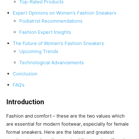
Top-Rated Products
Expert Opinions on Women’s Fashion Sneakers
Podiatrist Recommendations
Fashion Expert Insights
The Future of Women’s Fashion Sneakers
Upcoming Trends
Technological Advancements
Conclusion
FAQ’s
Introduction
Fashion and comfort – these are the two values which
are essential for modern footwear, especially for female
formal sneakers. Here are the latest and greatest