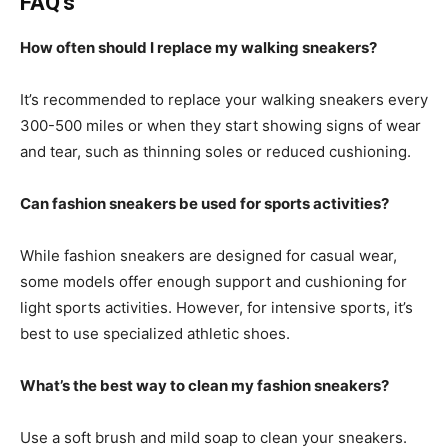
FAQ’s
How often should I replace my walking sneakers?
It’s recommended to replace your walking sneakers every
300-500 miles or when they start showing signs of wear
and tear, such as thinning soles or reduced cushioning.
Can fashion sneakers be used for sports activities?
While fashion sneakers are designed for casual wear,
some models offer enough support and cushioning for
light sports activities. However, for intensive sports, it’s
best to use specialized athletic shoes.
What’s the best way to clean my fashion sneakers?
Use a soft brush and mild soap to clean your sneakers.