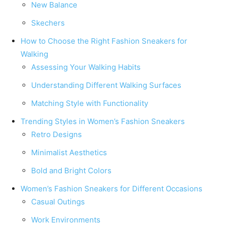
New Balance
Skechers
How to Choose the Right Fashion Sneakers for
Walking
Assessing Your Walking Habits
Understanding Different Walking Surfaces
Matching Style with Functionality
Trending Styles in Women’s Fashion Sneakers
Retro Designs
Minimalist Aesthetics
Bold and Bright Colors
Women’s Fashion Sneakers for Different Occasions
Casual Outings
Work Environments