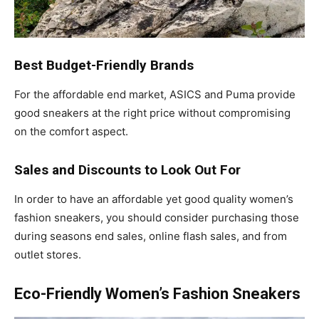
Best Budget-Friendly Brands
For the affordable end market, ASICS and Puma provide
good sneakers at the right price without compromising
on the comfort aspect.
Sales and Discounts to Look Out For
In order to have an affordable yet good quality women’s
fashion sneakers, you should consider purchasing those
during seasons end sales, online flash sales, and from
outlet stores.
Eco-Friendly Women’s Fashion Sneakers