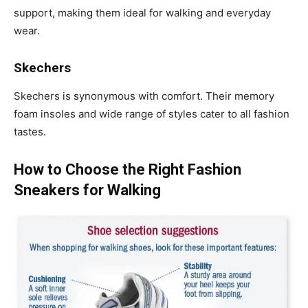
support, making them ideal for walking and everyday
wear.
Skechers
Skechers is synonymous with comfort. Their memory
foam insoles and wide range of styles cater to all fashion
tastes.
How to Choose the Right Fashion
Sneakers for Walking