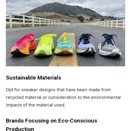
Sustainable Materials
Opt for sneaker designs that have been made from
recycled material or consideration to the environmental
impacts of the material used.
Brands Focusing on Eco-Conscious
Production