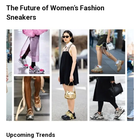
The Future of Women’s Fashion
Sneakers
Upcoming Trends