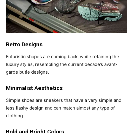
Retro Designs
Futuristic shapes are coming back, while retaining the
luxury styles, resembling the current decade’s avant-
garde butie designs.
Minimalist Aesthetics
Simple shoes are sneakers that have a very simple and
less flashy design and can match almost any type of
clothing.
Bold and Bright Colors