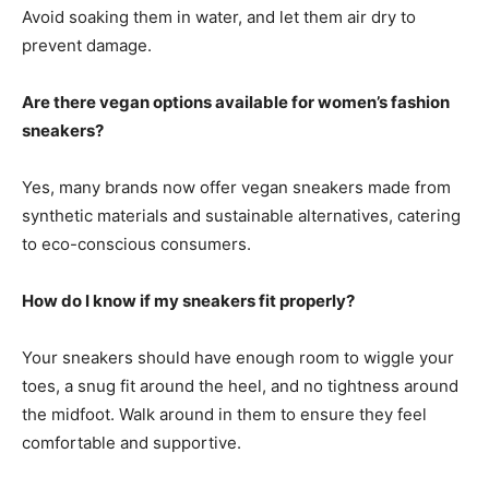
Avoid soaking them in water, and let them air dry to
prevent damage.
Are there vegan options available for women’s fashion
sneakers?
Yes, many brands now offer vegan sneakers made from
synthetic materials and sustainable alternatives, catering
to eco-conscious consumers.
How do I know if my sneakers fit properly?
Your sneakers should have enough room to wiggle your
toes, a snug fit around the heel, and no tightness around
the midfoot. Walk around in them to ensure they feel
comfortable and supportive.