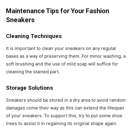
Maintenance Tips for Your Fashion
Sneakers
Cleaning Techniques
It is important to clean your sneakers on any regular
bases as a way of preserving them. For minor washing, a
soft brushing and the use of mild soap will suffice for
cleaning the stained part.
Storage Solutions
Sneakers should be stored in a dry area to avoid random
damages come their way as this can extend the lifespan
of your sneakers. To support this, try to put some shoe
trees to assist it in regaining its original shape again.