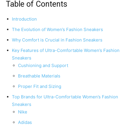
Table of Contents
Introduction
The Evolution of Women’s Fashion Sneakers
Why Comfort is Crucial in Fashion Sneakers
Key Features of Ultra-Comfortable Women’s Fashion
Sneakers
Cushioning and Support
Breathable Materials
Proper Fit and Sizing
Top Brands for Ultra-Comfortable Women’s Fashion
Sneakers
Nike
Adidas