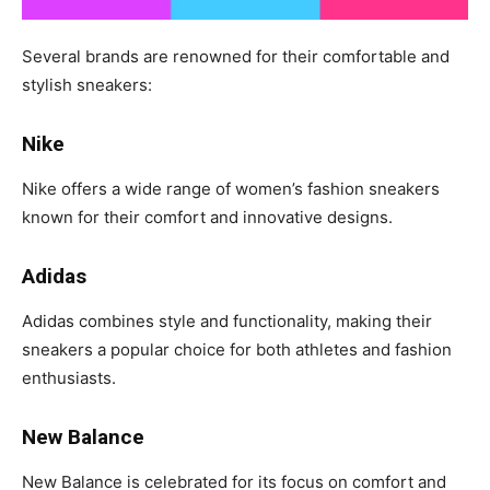
Several brands are renowned for their comfortable and
stylish sneakers:
Nike
Nike offers a wide range of women’s fashion sneakers
known for their comfort and innovative designs.
Adidas
Adidas combines style and functionality, making their
sneakers a popular choice for both athletes and fashion
enthusiasts.
New Balance
New Balance is celebrated for its focus on comfort and