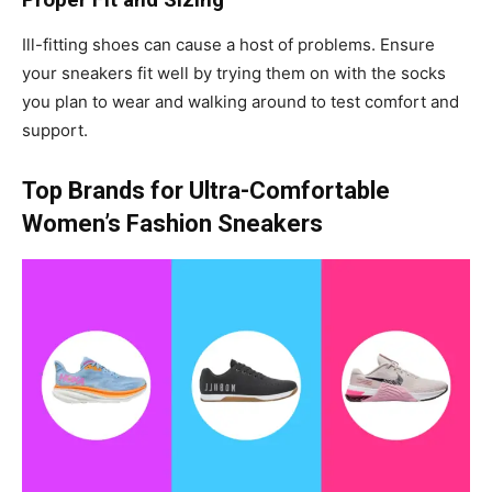
Ill-fitting shoes can cause a host of problems. Ensure
your sneakers fit well by trying them on with the socks
you plan to wear and walking around to test comfort and
support.
Top Brands for Ultra-Comfortable
Women’s Fashion Sneakers