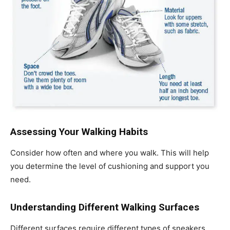
Assessing Your Walking Habits
Consider how often and where you walk. This will help
you determine the level of cushioning and support you
need.
Understanding Different Walking Surfaces
Different surfaces require different types of sneakers.