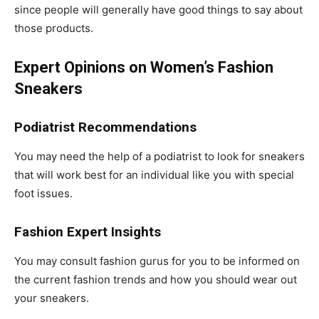
since people will generally have good things to say about
those products.
Expert Opinions on Women’s Fashion
Sneakers
Podiatrist Recommendations
You may need the help of a podiatrist to look for sneakers
that will work best for an individual like you with special
foot issues.
Fashion Expert Insights
You may consult fashion gurus for you to be informed on
the current fashion trends and how you should wear out
your sneakers.