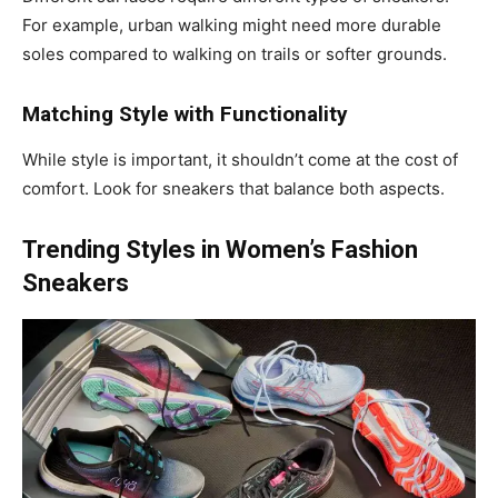
For example, urban walking might need more durable
soles compared to walking on trails or softer grounds.
Matching Style with Functionality
While style is important, it shouldn’t come at the cost of
comfort. Look for sneakers that balance both aspects.
Trending Styles in Women’s Fashion
Sneakers