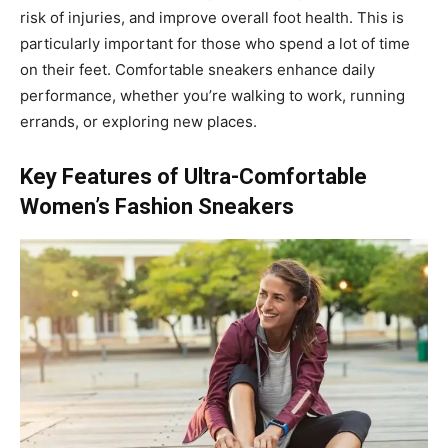
risk of injuries, and improve overall foot health. This is
particularly important for those who spend a lot of time
on their feet. Comfortable sneakers enhance daily
performance, whether you’re walking to work, running
errands, or exploring new places.
Key Features of Ultra-Comfortable
Women’s Fashion Sneakers