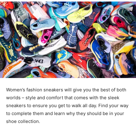
Women’s fashion sneakers will give you the best of both
worlds – style and comfort that comes with the sleek
sneakers to ensure you get to walk all day. Find your way
to complete them and learn why they should be in your
shoe collection.