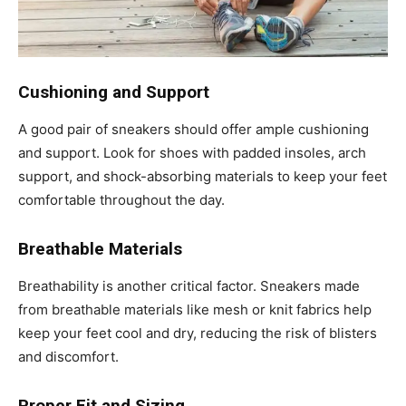
Cushioning and Support
A good pair of sneakers should offer ample cushioning
and support. Look for shoes with padded insoles, arch
support, and shock-absorbing materials to keep your feet
comfortable throughout the day.
Breathable Materials
Breathability is another critical factor. Sneakers made
from breathable materials like mesh or knit fabrics help
keep your feet cool and dry, reducing the risk of blisters
and discomfort.
Proper Fit and Sizing