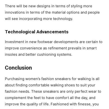
There will be new designs in terms of styling more
innovations in terms of the material options and people
will see incorporating more technology.
Technological Advancements
Investment in new footwear developments are certain to
improve convenience as refinement prevails in smart
insoles and better cushioning systems.
Conclusion
Purchasing women’s fashion sneakers for walking is all
about finding comfortable walking shoes to suit your
fashion needs. These sneakers are only perfect wear to
complement the feet to have comfort all the day, and
improve the quality of life. Fashioned with finesse, you