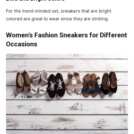
For the trend minded set, sneakers that are bright
colored are great to wear since they are striking.
Women’s Fashion Sneakers for Different
Occasions