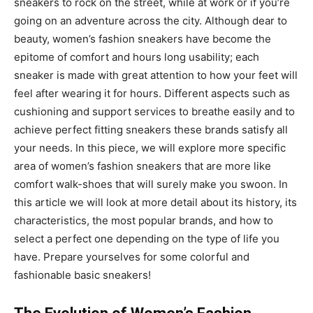
sneakers to rock on the street, while at work or if you’re
going on an adventure across the city. Although dear to
beauty, women’s fashion sneakers have become the
epitome of comfort and hours long usability; each
sneaker is made with great attention to how your feet will
feel after wearing it for hours. Different aspects such as
cushioning and support services to breathe easily and to
achieve perfect fitting sneakers these brands satisfy all
your needs. In this piece, we will explore more specific
area of women’s fashion sneakers that are more like
comfort walk-shoes that will surely make you swoon. In
this article we will look at more detail about its history, its
characteristics, the most popular brands, and how to
select a perfect one depending on the type of life you
have. Prepare yourselves for some colorful and
fashionable basic sneakers!