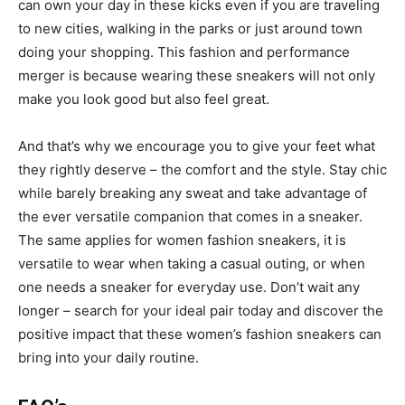
can own your day in these kicks even if you are traveling
to new cities, walking in the parks or just around town
doing your shopping. This fashion and performance
merger is because wearing these sneakers will not only
make you look good but also feel great.
And that’s why we encourage you to give your feet what
they rightly deserve – the comfort and the style. Stay chic
while barely breaking any sweat and take advantage of
the ever versatile companion that comes in a sneaker.
The same applies for women fashion sneakers, it is
versatile to wear when taking a casual outing, or when
one needs a sneaker for everyday use. Don’t wait any
longer – search for your ideal pair today and discover the
positive impact that these women’s fashion sneakers can
bring into your daily routine.