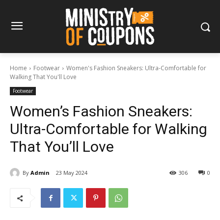
Home
Footwear
Women's Fashion Sneakers: Ultra-Comfortable for
Walking That You'll Love
Footwear
Women’s Fashion Sneakers:
Ultra-Comfortable for Walking
That You’ll Love
By
Admin
23 May 2024
306
0