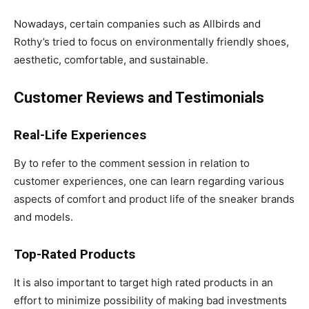
Nowadays, certain companies such as Allbirds and
Rothy’s tried to focus on environmentally friendly shoes,
aesthetic, comfortable, and sustainable.
Customer Reviews and Testimonials
Real-Life Experiences
By to refer to the comment session in relation to
customer experiences, one can learn regarding various
aspects of comfort and product life of the sneaker brands
and models.
Top-Rated Products
It is also important to target high rated products in an
effort to minimize possibility of making bad investments