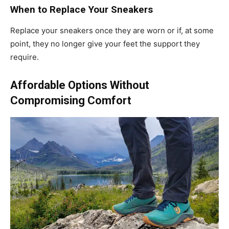
When to Replace Your Sneakers
Replace your sneakers once they are worn or if, at some
point, they no longer give your feet the support they
require.
Affordable Options Without
Compromising Comfort