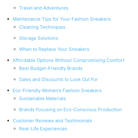
Travel and Adventures
Maintenance Tips for Your Fashion Sneakers
Cleaning Techniques
Storage Solutions
When to Replace Your Sneakers
Affordable Options Without Compromising Comfort
Best Budget-Friendly Brands
Sales and Discounts to Look Out For
Eco-Friendly Women’s Fashion Sneakers
Sustainable Materials
Brands Focusing on Eco-Conscious Production
Customer Reviews and Testimonials
Real-Life Experiences