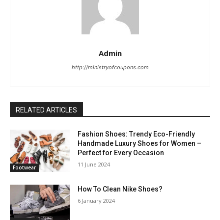
Admin
http://ministryofcoupons.com
RELATED ARTICLES
Fashion Shoes: Trendy Eco-Friendly
Handmade Luxury Shoes for Women –
Perfect for Every Occasion
11 June 2024
Footwear
How To Clean Nike Shoes?
6 January 2024