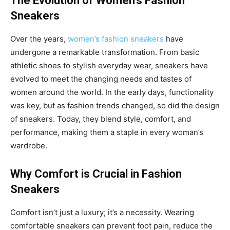
The Evolution of Women’s Fashion
Sneakers
Over the years,
women’s fashion sneakers
have
undergone a remarkable transformation. From basic
athletic shoes to stylish everyday wear, sneakers have
evolved to meet the changing needs and tastes of
women around the world. In the early days, functionality
was key, but as fashion trends changed, so did the design
of sneakers. Today, they blend style, comfort, and
performance, making them a staple in every woman’s
wardrobe.
Why Comfort is Crucial in Fashion
Sneakers
Comfort isn’t just a luxury; it’s a necessity. Wearing
comfortable sneakers can prevent foot pain, reduce the