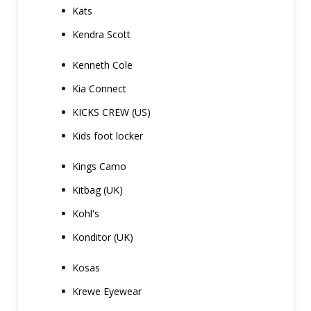
Kats
Kendra Scott
Kenneth Cole
Kia Connect
KICKS CREW (US)
Kids foot locker
Kings Camo
Kitbag (UK)
Kohl's
Konditor (UK)
Kosas
Krewe Eyewear