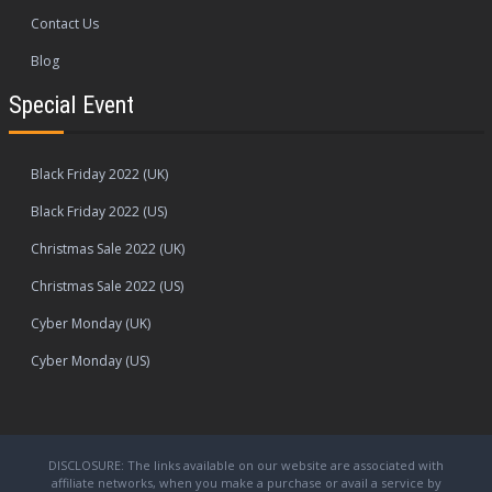
Contact Us
Blog
Special Event
Black Friday 2022 (UK)
Black Friday 2022 (US)
Christmas Sale 2022 (UK)
Christmas Sale 2022 (US)
Cyber Monday (UK)
Cyber Monday (US)
DISCLOSURE: The links available on our website are associated with
affiliate networks, when you make a purchase or avail a service by