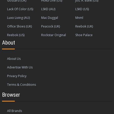
Gossard (UK)
Hoka One (US)
Jos. A. Bank (US)
Lack Of Color (US)
LSKD (AU)
LSKD (US)
Luxo Living (AU)
Mac Duggal
Mnml
Office Shoes (UK)
Peacock (UK)
Reebok (UK)
Reebok (US)
Rockstar Original
Shoe Palace
About
About Us
Advertise With Us
Privacy Policy
Terms & Conditions
Browser
All Brands