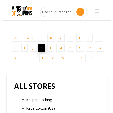
ALL
0 - 9
A
B
C
D
E
F
G
H
I
J
K
L
M
N
O
P
Q
R
S
T
U
V
W
X
Y
Z
ALL STORES
Kasper Clothing
Katie Loxton (US)