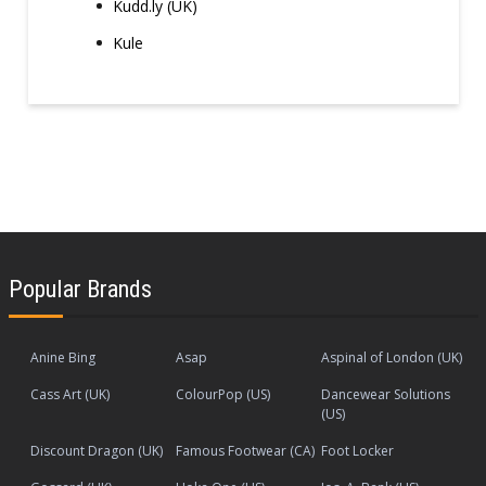
Kudd.ly (UK)
Kule
Popular Brands
Anine Bing
Asap
Aspinal of London (UK)
Cass Art (UK)
ColourPop (US)
Dancewear Solutions
(US)
Discount Dragon (UK)
Famous Footwear (CA)
Foot Locker