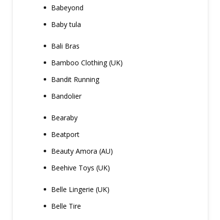
Babeyond
Baby tula
Bali Bras
Bamboo Clothing (UK)
Bandit Running
Bandolier
Bearaby
Beatport
Beauty Amora (AU)
Beehive Toys (UK)
Belle Lingerie (UK)
Belle Tire