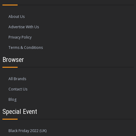
About Us
Advertise With Us
Privacy Policy
Terms & Conditions
Browser
All Brands
Contact Us
Blog
Special Event
Black Friday 2022 (UK)