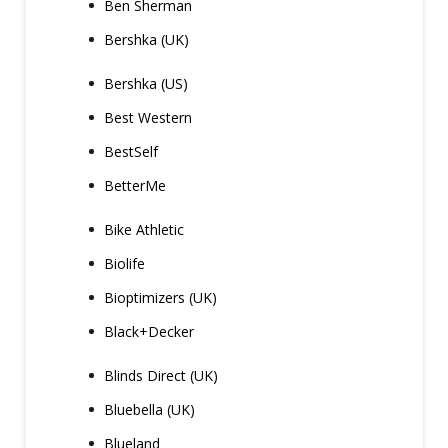
Ben Sherman
Bershka (UK)
Bershka (US)
Best Western
BestSelf
BetterMe
Bike Athletic
Biolife
Bioptimizers (UK)
Black+Decker
Blinds Direct (UK)
Bluebella (UK)
Blueland