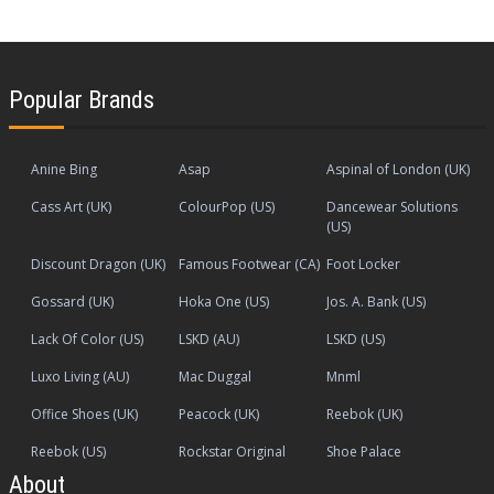
Popular Brands
Anine Bing
Asap
Aspinal of London (UK)
Cass Art (UK)
ColourPop (US)
Dancewear Solutions
(US)
Discount Dragon (UK)
Famous Footwear (CA)
Foot Locker
Gossard (UK)
Hoka One (US)
Jos. A. Bank (US)
Lack Of Color (US)
LSKD (AU)
LSKD (US)
Luxo Living (AU)
Mac Duggal
Mnml
Office Shoes (UK)
Peacock (UK)
Reebok (UK)
Reebok (US)
Rockstar Original
Shoe Palace
About