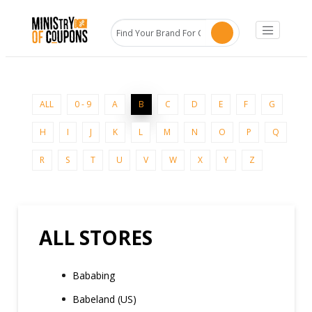
ALL
0 - 9
A
B
C
D
E
F
G
H
I
J
K
L
M
N
O
P
Q
R
S
T
U
V
W
X
Y
Z
ALL STORES
Bababing
Babeland (US)