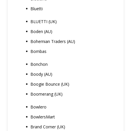
Bluetti
BLUETTI (UK)
Boden (AU)
Bohemian Traders (AU)
Bombas
Bonchon
Boody (AU)
Boogie Bounce (UK)
Boomerang (UK)
Bowlero
BowlersMart
Brand Corner (UK)