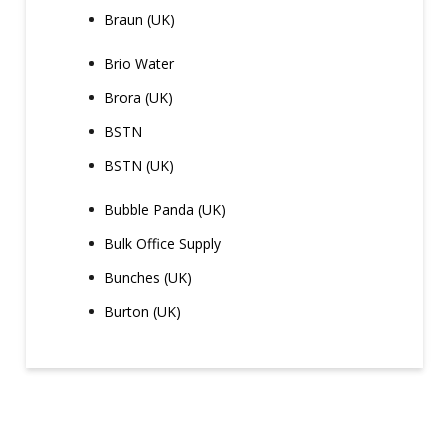
Braun (UK)
Brio Water
Brora (UK)
BSTN
BSTN (UK)
Bubble Panda (UK)
Bulk Office Supply
Bunches (UK)
Burton (UK)