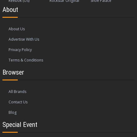
Reebok (US)
Rockstar Original
Shoe Palace
About
About Us
Advertise With Us
Privacy Policy
Terms & Conditions
Browser
All Brands
Contact Us
Blog
Special Event