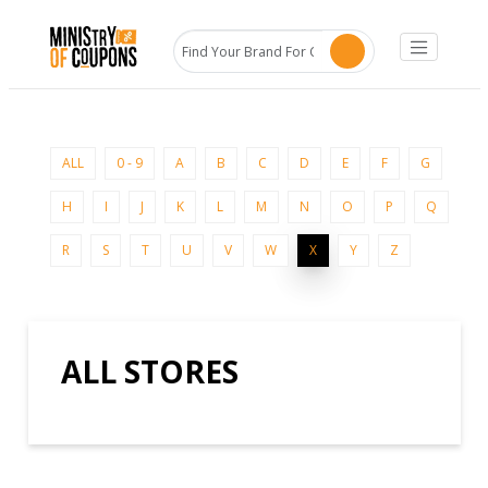
ALL
0 - 9
A
B
C
D
E
F
G
H
I
J
K
L
M
N
O
P
Q
R
S
T
U
V
W
X
Y
Z
ALL STORES