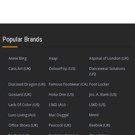
Popular Brands
Anine Bing
Asap
Aspinal of London (UK)
Cass Art (UK)
ColourPop (US)
Dancewear Solutions
(US)
Discount Dragon (UK)
Famous Footwear (CA)
Foot Locker
Gossard (UK)
Hoka One (US)
Jos. A. Bank (US)
Lack Of Color (US)
LSKD (AU)
LSKD (US)
Luxo Living (AU)
Mac Duggal
Mnml
Office Shoes (UK)
Peacock (UK)
Reebok (UK)