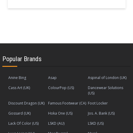
Popular Brands
Anine Bing
Asap
Aspinal of London (UK)
Cass Art (UK)
ColourPop (US)
Dancewear Solutions
(US)
Discount Dragon (UK)
Famous Footwear (CA)
Foot Locker
Gossard (UK)
Hoka One (US)
Jos. A. Bank (US)
Lack Of Color (US)
LSKD (AU)
LSKD (US)