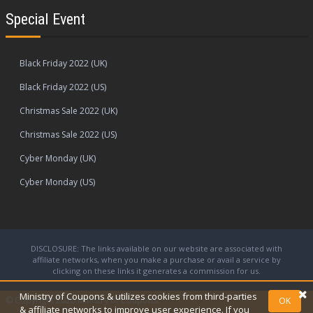
Special Event
Black Friday 2022 (UK)
Black Friday 2022 (US)
Christmas Sale 2022 (UK)
Christmas Sale 2022 (US)
Cyber Monday (UK)
Cyber Monday (US)
DISCLOSURE: The links available on our website are associated with
affiliate networks, when you make a purchase or avail a service by
clicking on these links it generates a commission for us.
Ministry of Coupons & utilizes cookies from third-parties
© Copyright 2026
Ministry of Coupons.
OK
& affiliate networks to improve user experience. If you