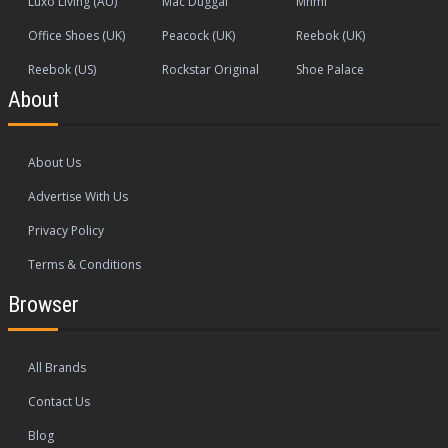
Luxo Living (AU)
Mac Duggal
Mnml
Office Shoes (UK)
Peacock (UK)
Reebok (UK)
Reebok (US)
Rockstar Original
Shoe Palace
About
About Us
Advertise With Us
Privacy Policy
Terms & Conditions
Browser
All Brands
Contact Us
Blog