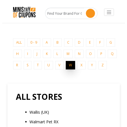
ALL
0 - 9
A
B
C
D
E
F
G
H
I
J
K
L
M
N
O
P
Q
R
S
T
U
V
W
X
Y
Z
ALL STORES
Wallis (UK)
Walmart Pet RX