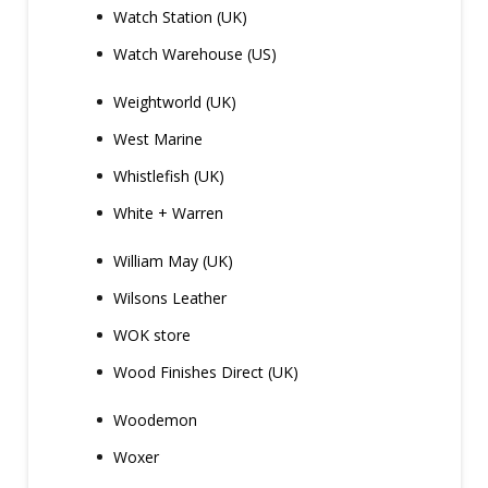
Watch Station (UK)
Watch Warehouse (US)
Weightworld (UK)
West Marine
Whistlefish (UK)
White + Warren
William May (UK)
Wilsons Leather
WOK store
Wood Finishes Direct (UK)
Woodemon
Woxer