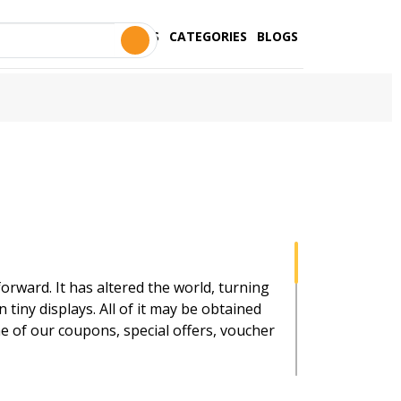
STORES
CATEGORIES
BLOGS
orward. It has altered the world, turning
 tiny displays. All of it may be obtained
e of our coupons, special offers, voucher
and money are. As a result, we provide