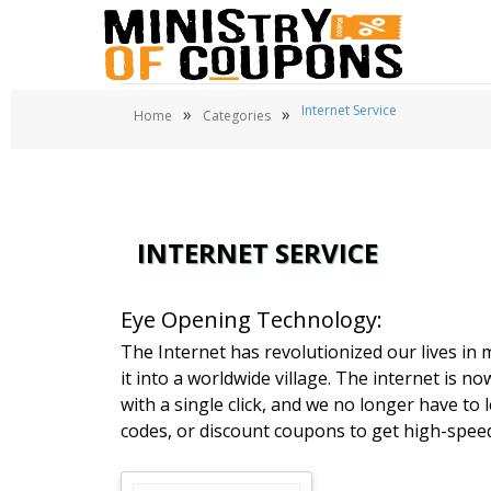
Internet Service
»
»
Home
Categories
INTERNET SERVICE
Eye Opening Technology:
The Internet has revolutionized our lives in 
it into a worldwide village. The internet is no
with a single click, and we no longer have t
codes, or discount coupons to get high-speed
Brands Details understands how crucial the In