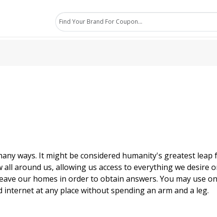
many ways. It might be considered humanity's greatest leap f
w all around us, allowing us access to everything we desire on
o leave our homes in order to obtain answers. You may use on
 internet at any place without spending an arm and a leg.
ternet is in today's society, as well as how important time 