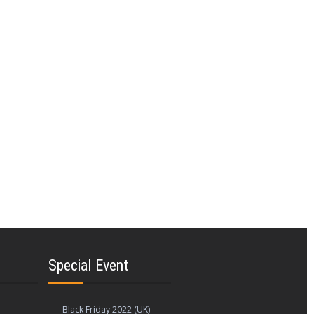
rnet services. You'll discover a wide
ction of broadband sales and coupons to
needs.
wn businesses from both locations to build
odes, promotional codes, discount codes,
ovide fast connections. O2, Zebit, Sears,
orporations.
ng the greatest price cuts and offers from
Special Event
Black Friday 2022 (UK)