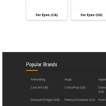
For Eyes (CA)
For Eyes (US)
Popular Brands
Anine Bing
Asap
Aspin
Cass Art (UK)
ColourPop (US)
Dance
(US)
Discount Dragon (UK)
Famous Footwear (CA)
Foot 