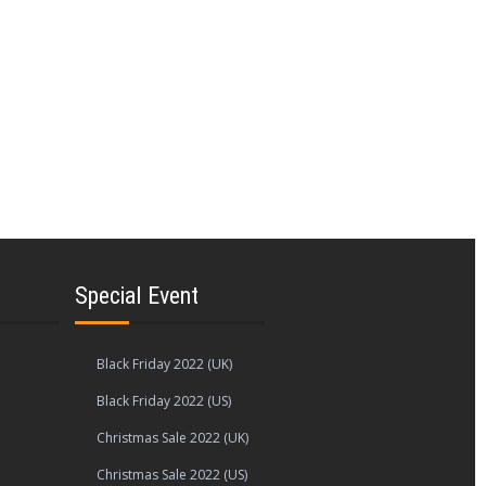
Special Event
Black Friday 2022 (UK)
Black Friday 2022 (US)
Christmas Sale 2022 (UK)
Christmas Sale 2022 (US)