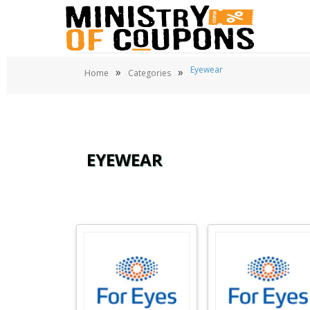
Eyewear
»
»
Home
Categories
EYEWEAR