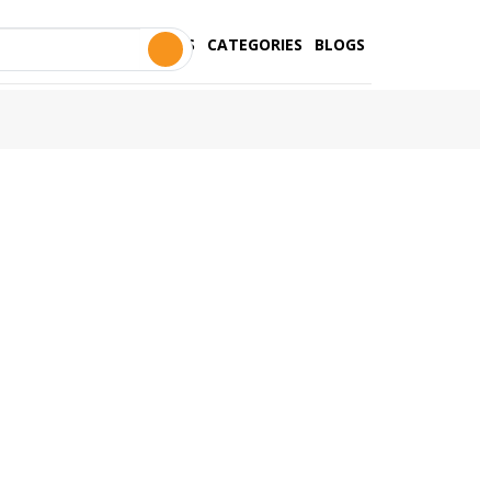
STORES
CATEGORIES
BLOGS