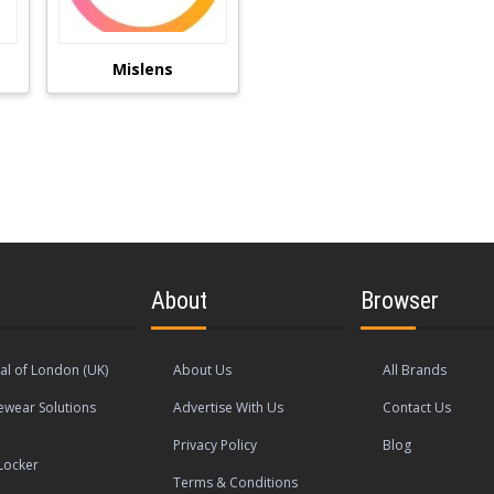
Mislens
About
Browser
al of London (UK)
About Us
All Brands
wear Solutions
Advertise With Us
Contact Us
Privacy Policy
Blog
Locker
Terms & Conditions