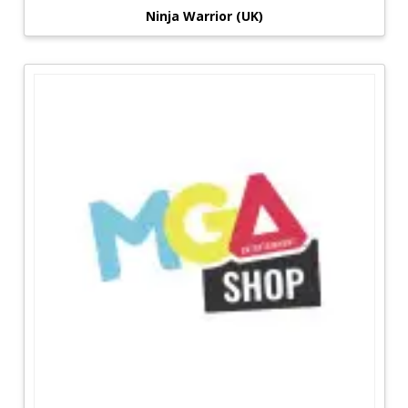
Ninja Warrior (UK)