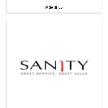
MGA Shop