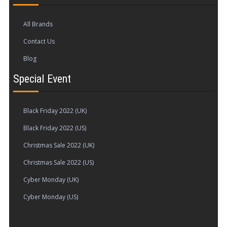
All Brands
Contact Us
Blog
Special Event
Black Friday 2022 (UK)
Black Friday 2022 (US)
Christmas Sale 2022 (UK)
Christmas Sale 2022 (US)
Cyber Monday (UK)
Cyber Monday (US)