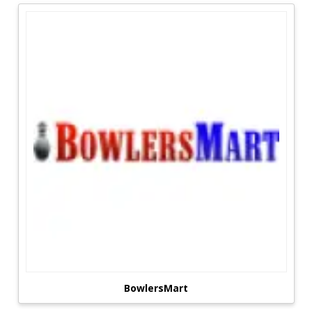
are shifting, but children remain constant in
their enjoyment of a variety of games. In the
past, we had Nintendo, Sega, physical games,
and so on.
Today's technological development has provided
children with a plethora of options to play as
much as they like. Parental expenditure on high-
tech games such as PlayStation 4, Xbox One, and
virtual reality may be prohibitive. With this sort
of Brands Details, parents can get anything their
children want. Our website's coupon codes,
special offers, discount coupons, and voucher
discounts aid in the savings of money on a
variety of games goods, including Xboxes
PlayStations, books, puzzles, toys, e-gadgets,
and more.
Coupons For Discounts On Gaming:
BowlersMart
Time has changed the kids' preferences, but