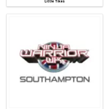
Little Tikes