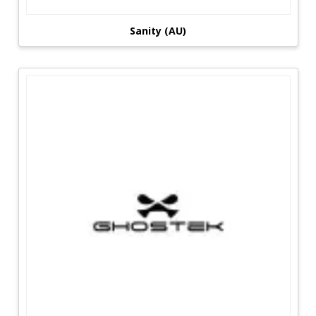
Sanity (AU)