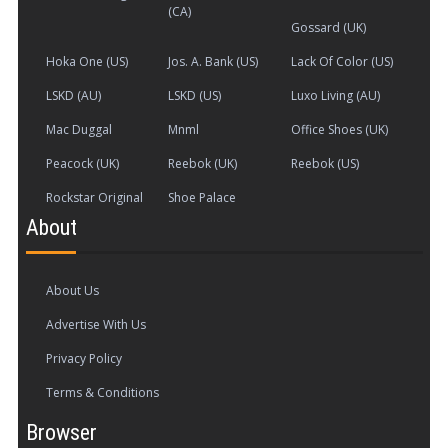
(CA)
Gossard (UK)
Hoka One (US)
Jos. A. Bank (US)
Lack Of Color (US)
LSKD (AU)
LSKD (US)
Luxo Living (AU)
Mac Duggal
Mnml
Office Shoes (UK)
Peacock (UK)
Reebok (UK)
Reebok (US)
Rockstar Original
Shoe Palace
About
About Us
Advertise With Us
Privacy Policy
Terms & Conditions
Browser