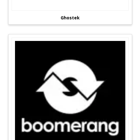
Ghostek