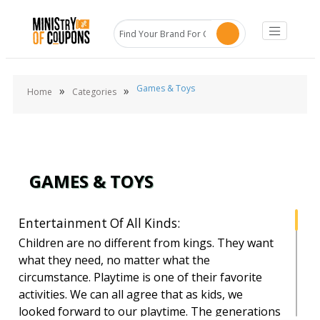
Games & Toys
»
»
Home
Categories
GAMES & TOYS
Entertainment Of All Kinds:
Children are no different from kings. They want
what they need, no matter what the
circumstance. Playtime is one of their favorite
activities. We can all agree that as kids, we
looked forward to our playtime. The generations