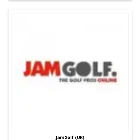
cost.
JamGolf (UK)