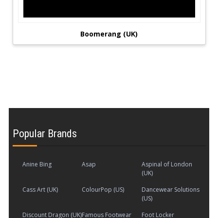
Boomerang (UK)
Popular Brands
Anine Bing
Asap
Aspinal of London
(UK)
Cass Art (UK)
ColourPop (US)
Dancewear Solutions
(US)
Discount Dragon (UK)
Famous Footwear
Foot Locker