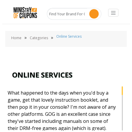
Online Services
»
»
Home
Categories
ONLINE SERVICES
What happened to the days when you'd buy a
game, get that lovely instruction booklet, and
then pop it in your console? I'm not aware of any
other platforms. GOG is an excellent case since
they've started including manuals on some of
their DRM-free games again (which is great).