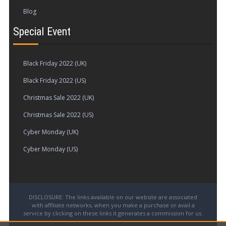
Blog
Special Event
Black Friday 2022 (UK)
Black Friday 2022 (US)
Christmas Sale 2022 (UK)
Christmas Sale 2022 (US)
Cyber Monday (UK)
Cyber Monday (US)
DISCLOSURE: The links available on our website are associated
with affiliate networks, when you make a purchase or avail a
service by clicking on these links it generates a commission for us.