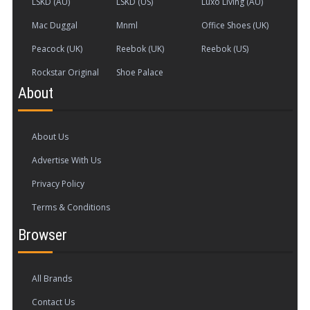
LSKD (AU)
LSKD (US)
Luxo Living (AU)
privacy. Don't get me started on the limitations
of geography ... We're given features that aren't
Mac Duggal
Mnml
Office Shoes (UK)
delivered (like cloud saving), services that are still
Peacock (UK)
Reebok (UK)
Reebok (US)
broken as all hell, and functionalities promised
Rockstar Original
Shoe Palace
across platforms yet unfulfilled. Or consider the
cross-platform capabilities (cloud saves) that
About
were supposed to be included in the game but
aren't functioning on different platforms.
About Us
Advertise With Us
Privacy Policy
Terms & Conditions
Browser
All Brands
Contact Us