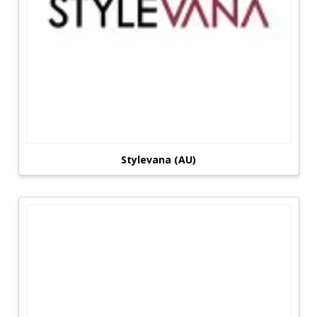
Stylevana (AU)