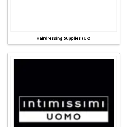
Hairdressing Supplies (UK)