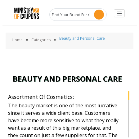
Beauty and Personal Care
»
»
Home
Categories
BEAUTY AND PERSONAL CARE
Assortment Of Cosmetics:
The beauty market is one of the most lucrative
since it serves a wide client base. Customers
have become more sensitive to what they really
want as a result of this big marketplace, and
they count on just a few suppliers for that. The