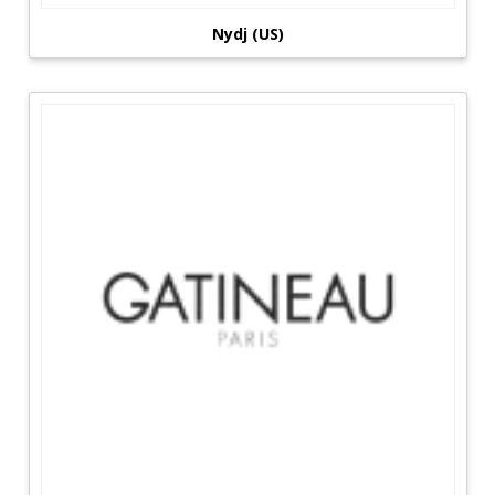
Nydj (US)