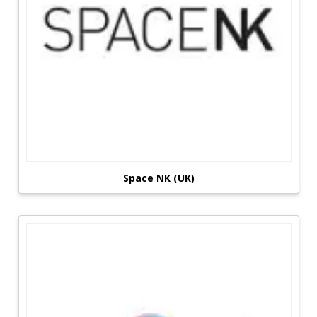
Space NK (UK)