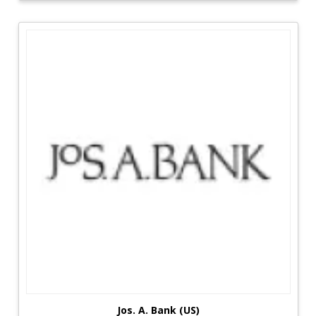
range allows customers to quickly realize their
desired skin effects.
Stalls with a wide selection of goods have had a
significant influence on customers by allowing
them to sample and buy as much as possible
from anything imaginable. SheIn, for example,
offers some of the most comfortable munchies
available, which has been one of the most
popular options for clients.
Thousands of people can now smell thousands
of different fragrances in order to generate an
all-pervasive fragrance that is difficult to escape
from. At ASOS, allow individuals to discover what
they truly desire and get low-cost items for the
rest of their lives.
Jos. A. Bank (US)