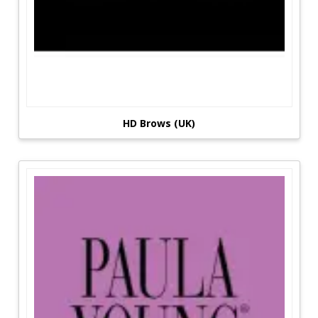
HD Brows (UK)