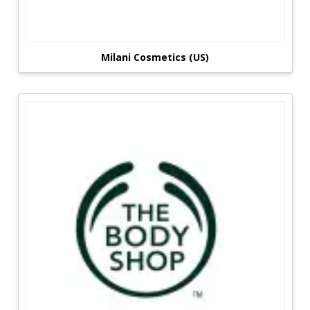
Milani Cosmetics (US)