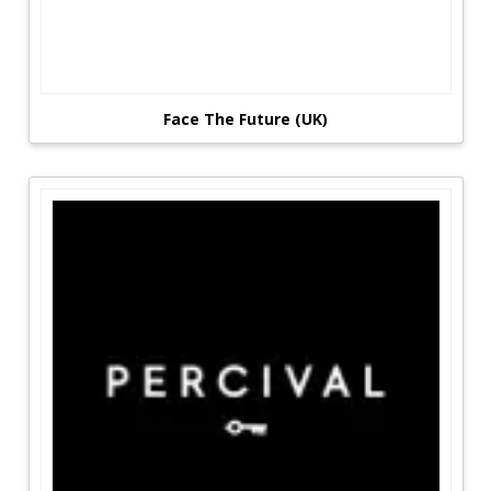
Face The Future (UK)