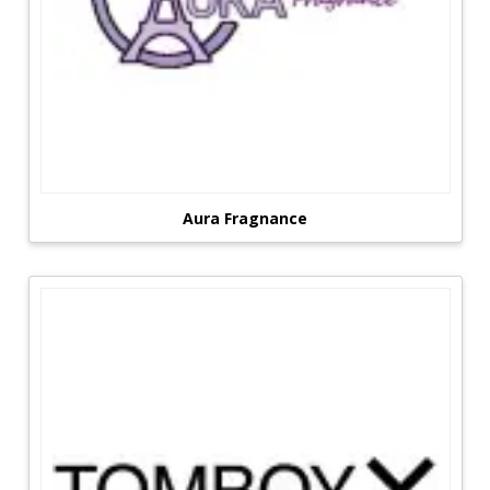
Aura Fragnance