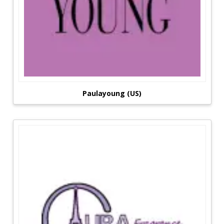
Paulayoung (US)