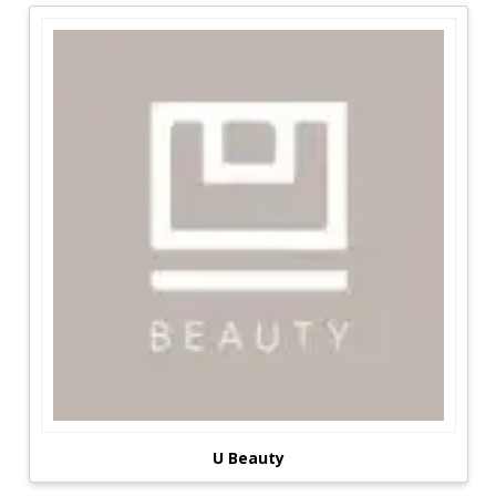
goal of Brands Details is to create an online
shopping environment that unites a variety of
cosmetic manufacturers and businesses in order
to make offline purchasing more continent and
budget-friendly.
The most significant reductions are available in a
foam of Coupons, Promo Codes, and Voucher
Codes, which may be used to save money on
some well-known companies like Sephora,
Lovely Skin, Fresh, Bath & Body Works, and
others. This allows you to get amazing discounts
on high-quality items that are only available in
stores. Brands Details is one of several websites
that provide consumers with a variety of
respectable businesses and brands.
Maquillage For All Ages:
U Beauty
Women, in particular, are the greatest cosmetic
product-consuming group. Women are more