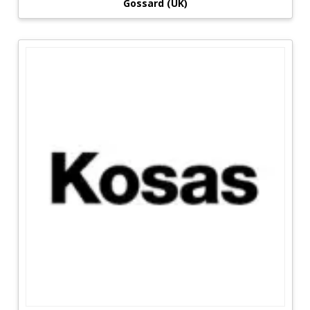
Gossard (UK)