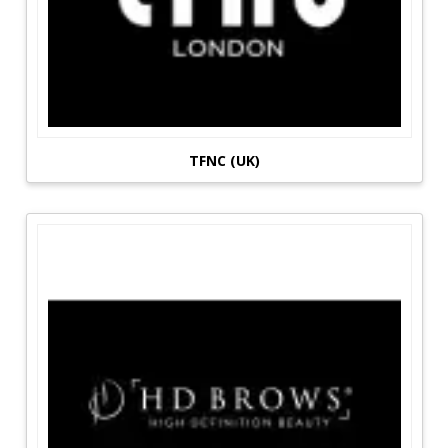
TFNC (UK)