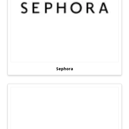
Sephora