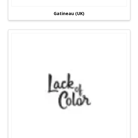
Gatineau (UK)