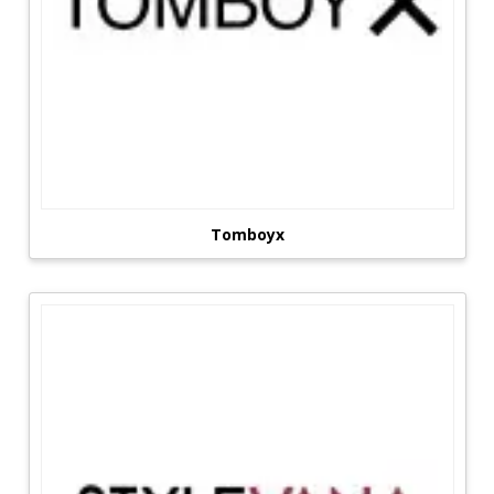
Tomboyx