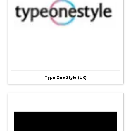
Type One Style (UK)