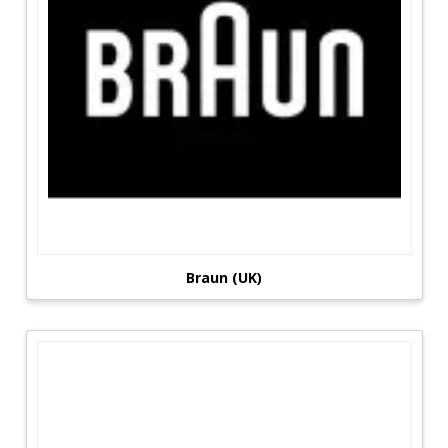
Braun (UK)