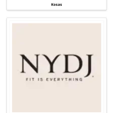
Kosas