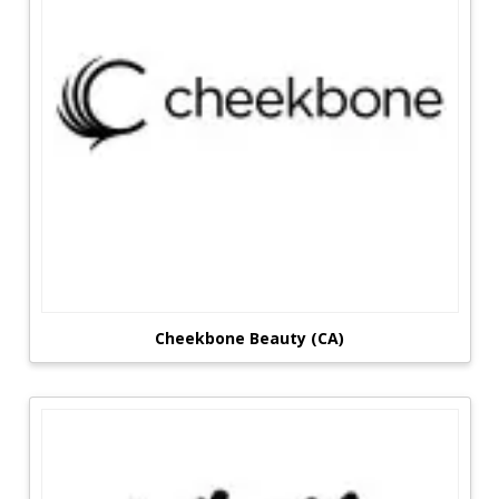
Cheekbone Beauty (CA)