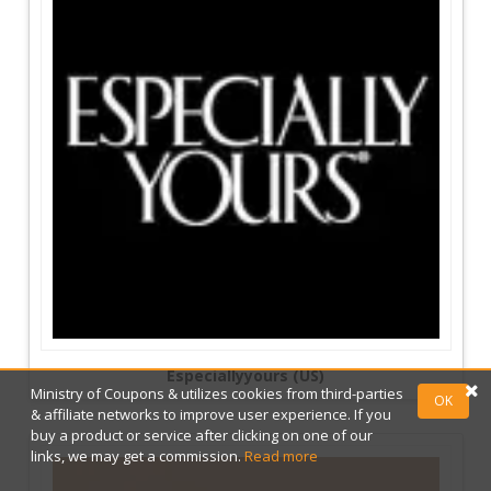
Especiallyyours (US)
Ministry of Coupons & utilizes cookies from third-parties
OK
& affiliate networks to improve user experience. If you
buy a product or service after clicking on one of our
links, we may get a commission.
Read more