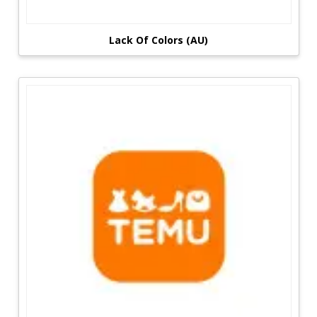
Lack Of Colors (AU)