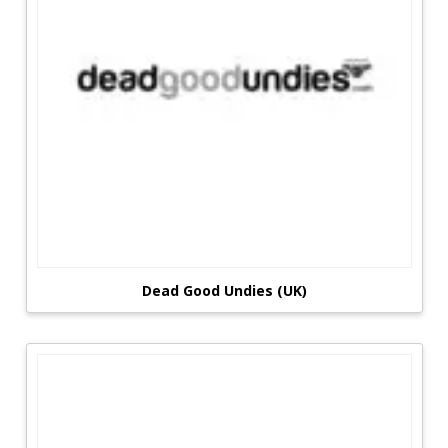
Dead Good Undies (UK)