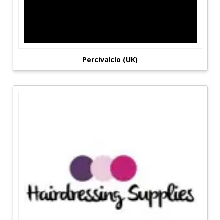
Percivalclo (UK)