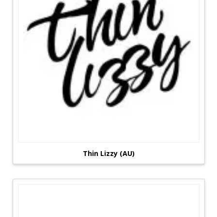
Thin Lizzy (AU)