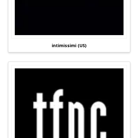
intimissimi (US)