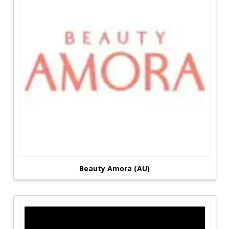
Beauty Amora (AU)