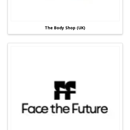
The Body Shop (UK)