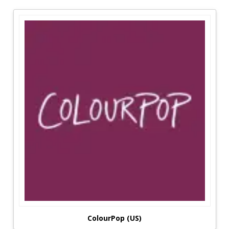
concerned about their appearance than males
and take cosmetics with them everywhere they
go, which is one reason they buy so many
products. Finding reading material and saving
money should be at the top of everyone's
priority list for any generation. When interest
rates climb into the stratosphere, it's an
excellent plus that's little more than a present
these days. Brands Details is one of the most
popular sites for women who wish to provide
everything they need and desire, as it offers a
large range of products. The platform's
boutiques are among the most well-known
among ladies.
Most Reasonable Deals From Brands Details:
Fresh's Promo Codes are particularly beneficial
since they allow consumers to save money on
ColourPop (US)
exactly the items they want. Their broad product